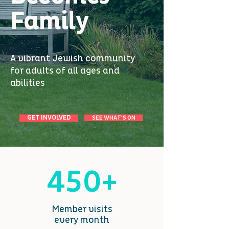
Family
A vibrant Jewish community
for adults of all ages and
abilities
GET INVOLVED
SEE WHAT'S ON
450+
Member visits
every month