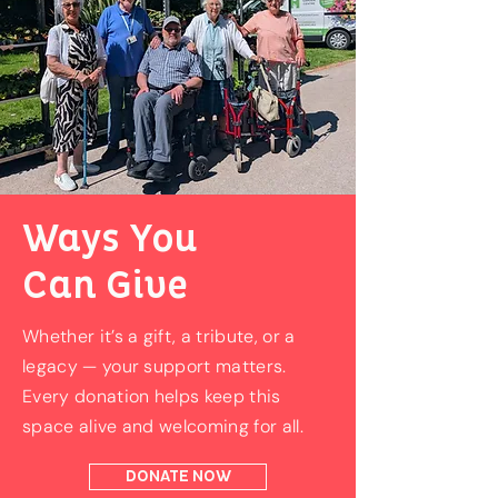
Ways You
Can Give
Whether it’s a gift, a tribute, or a
legacy — your support matters.
Every donation helps keep this
space alive and welcoming for all.
DONATE NOW