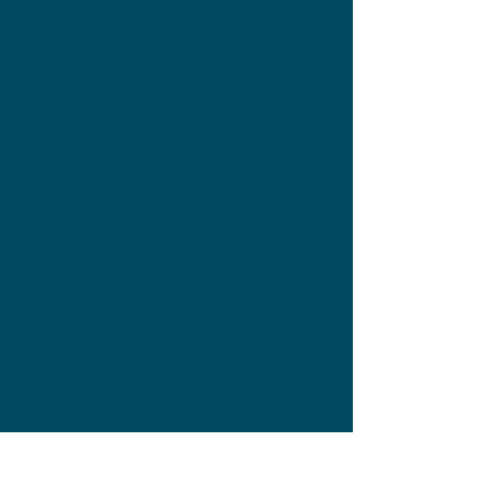
Helping people live brighter, more
joyful lives — filled with purpose,
laughter, and everyday moments that
matter.
Building Connections
Creating a welcoming community
where friendships grow, loneliness
fades, and everyone is greeted by a