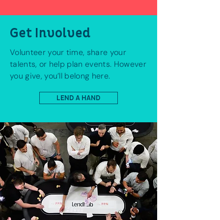
Get Involved
Volunteer your time, share your
talents, or help plan events. However
you give, you’ll belong here.
LEND A HAND