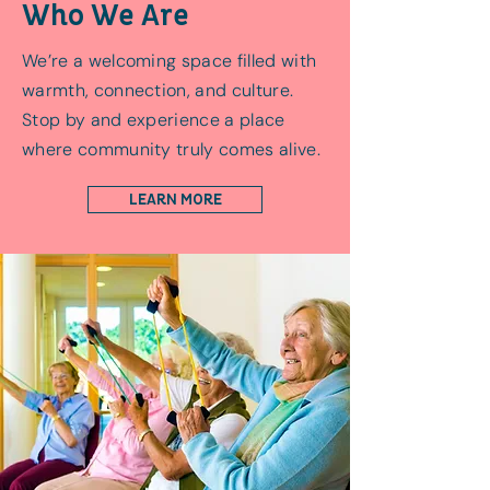
Who We Are
We’re a welcoming space filled with
warmth, connection, and culture.
Stop by and experience a place
where community truly comes alive.
LEARN MORE