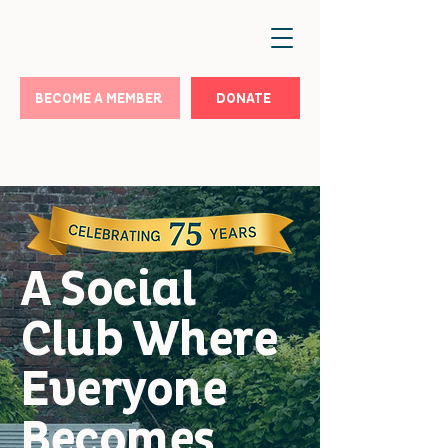
BECOME A MEMBER
DONATE
A Social
Club Where
Everyone
Becomes