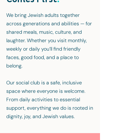
We bring Jewish adults together
across generations and abilities — for
shared meals, music, culture, and
laughter. Whether you visit monthly,
weekly or daily you’ll find friendly
faces, good food, and a place to
belong.
Our social club is a safe, inclusive
space where everyone is welcome.
From daily activities to essential
support, everything we do is rooted in
dignity, joy, and Jewish values.