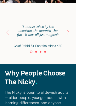
“I was so taken by the
devotion, the warmth, the
fun - it was all just magical”
Chief Rabbi Sir Ephraim Mirvis KBE
Why People Choose
The Nicky
.
The Nicky is open to all Jewish adults
— older people, younger adults with
learning differences, and anyone