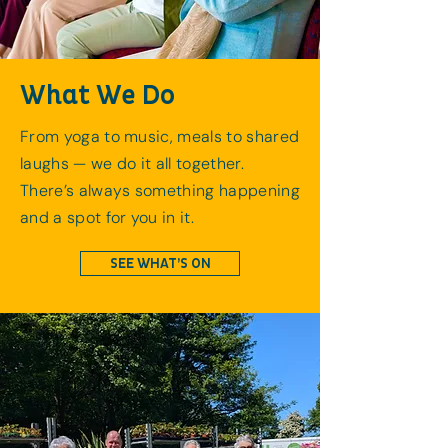
What We Do
From yoga to music, meals to shared
laughs — we do it all together.
There’s always something happening
and a spot for you in it.
SEE WHAT’S ON