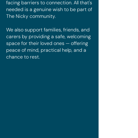
facing barriers to connection. All that's
needed is a genuine wish to be part of
The Nicky community.
We also support families, friends, and
carers by providing a safe, welcoming
space for their loved ones — offering
peace of mind, practical help, and a
chance to rest.
Living Fulfilling Lives