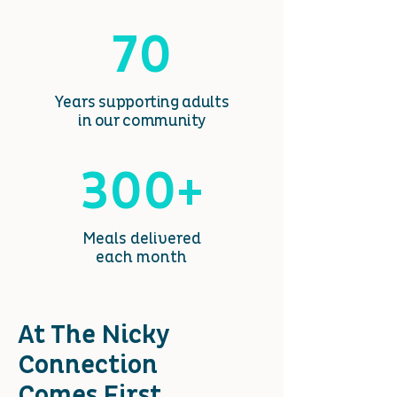
70
Years
supporting adults
in our community
300+
Meals delivered
each month
At The Nicky
Connection
Comes First
.