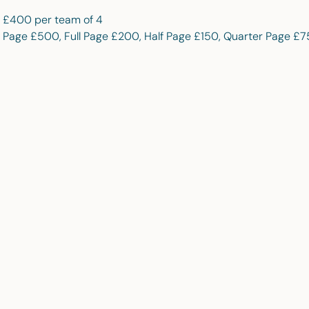
/ £400 per team of 4
 Page £500, Full Page £200, Half Page £150, Quarter Page £7