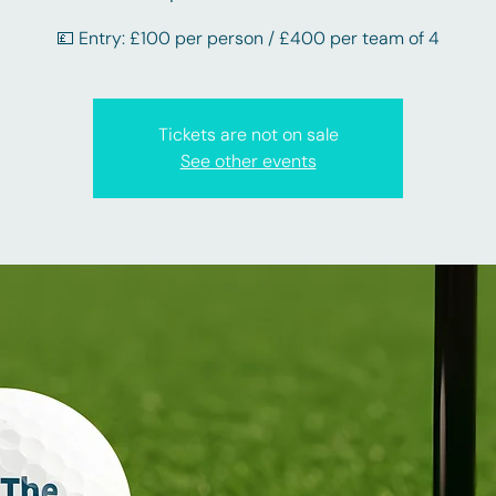
💷 Entry: £100 per person / £400 per team of 4
Tickets are not on sale
See other events