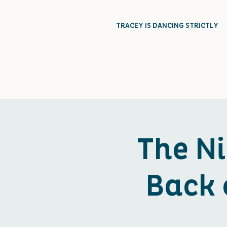
TRACEY IS DANCING STRICTLY
The N
Back 