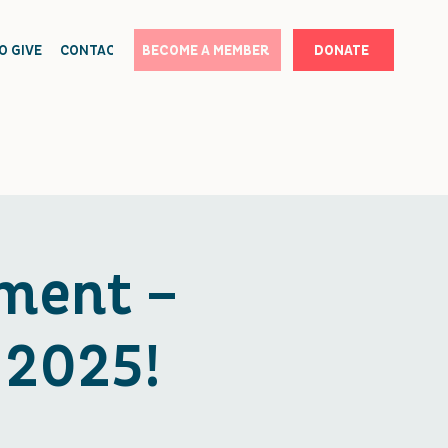
O GIVE
CONTACT
BECOME A MEMBER
DONATE
ment –
 2025!