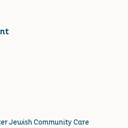
ent
ster Jewish Community Care