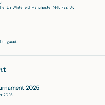
0
gher Ln, Whitefield, Manchester M45 7EZ, UK
ther guests
nt
ournament 2025
er 2025