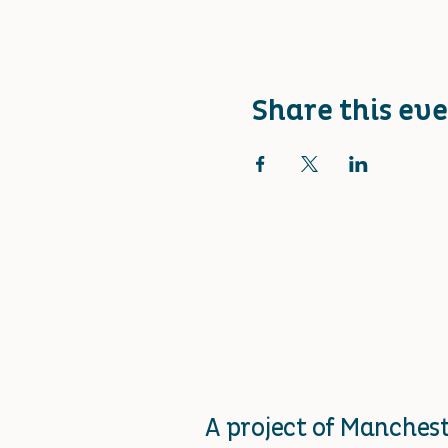
Share this ev
A project of Manche