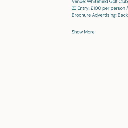
Venue: Whitefield Golf Club
💷 Entry: £100 per person 
Brochure Advertising: Back
Show More