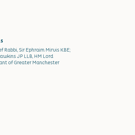
ns
ef Rabbi, Sir Ephraim Mirvis KBE;
awkins JP LLB, HM Lord
ant of Greater Manchester