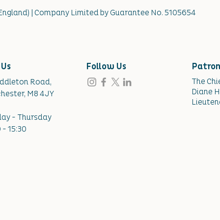
(England) | Company Limited by Guarantee No. 5105654
 Us
Follow Us
Patro
The Chi
iddleton Road,
Diane H
hester, M8 4JY
Lieuten
ay - Thursday
 - 15:30​