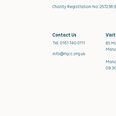
Charity Registration No. 257238 
Contact Us
Visit
​Tel. 0161 740 0111
85 M
Manc
info@mjcc.org.uk
Mond
09:30