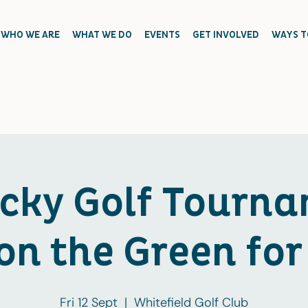
WHO WE ARE
WHAT WE DO
EVENTS
GET INVOLVED
WAYS T
icky Golf Tourna
on the Green for
Fri 12 Sept
  |  
Whitefield Golf Club