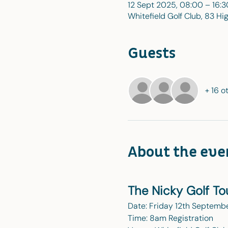
12 Sept 2025, 08:00 – 16:3
Whitefield Golf Club, 83 Hi
Guests
+ 16 o
About the eve
The Nicky Golf T
Date: Friday 12th Septemb
Time: 8am Registration