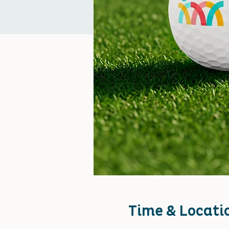
Time & Locati