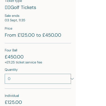
Ticket type
🏌🏽Golf Tickets
Sale ends
03 Sept, 11:35
Price
From £125.00 to £450.00
Four Ball
£450.00
+£11.25 ticket service fee
Quantity
Individual
£125.00