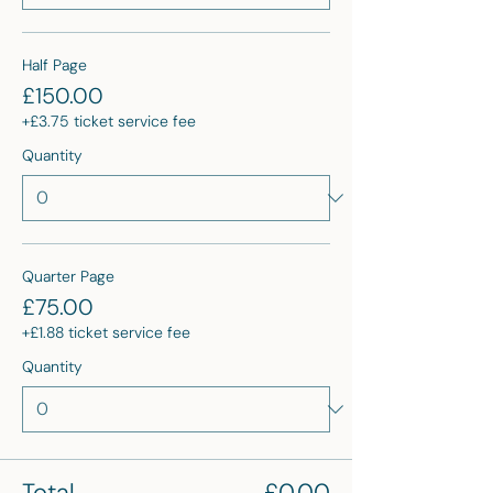
Half Page
£150.00
+£3.75 ticket service fee
Quantity
Quarter Page
£75.00
+£1.88 ticket service fee
Quantity
Total
£0.00