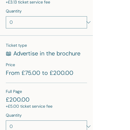
+£3.13 ticket service fee
Quantity
Ticket type
📖 Advertise in the brochure
Price
From £75.00 to £200.00
Full Page
£200.00
+£5.00 ticket service fee
Quantity