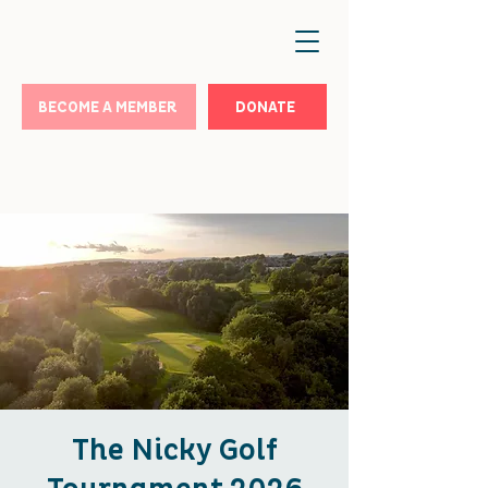
BECOME A MEMBER
DONATE
The Nicky Golf