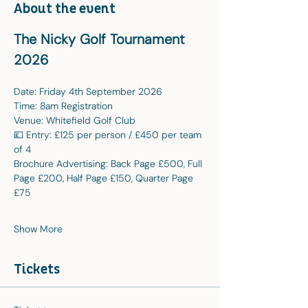
About the event
The Nicky Golf Tournament 
2026
Date: Friday 4th September 2026
Time: 8am Registration
Venue: Whitefield Golf Club
💷 Entry: £125 per person / £450 per team 
of 4
Brochure Advertising: Back Page £500, Full 
Page £200, Half Page £150, Quarter Page 
£75
Show More
Tickets