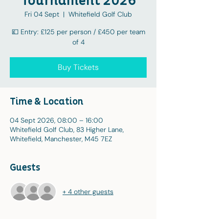
Tournament 2026
Fri 04 Sept
  |  
Whitefield Golf Club
💷 Entry: £125 per person / £450 per team
of 4
Buy Tickets
Time & Location
04 Sept 2026, 08:00 – 16:00
Whitefield Golf Club, 83 Higher Lane,
Whitefield, Manchester, M45 7EZ
Guests
+ 4 other guests